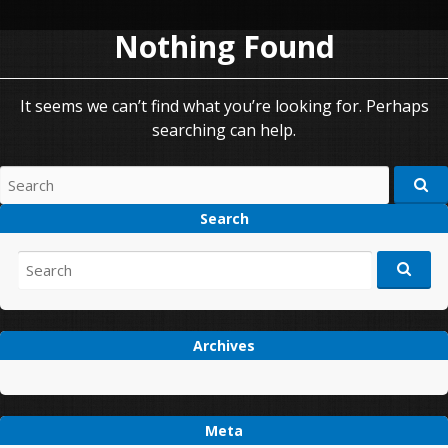
Nothing Found
It seems we can’t find what you’re looking for. Perhaps
searching can help.
Search
for:
Search
Search
for:
Archives
Meta