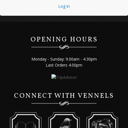
Log in
OPENING HOURS
Monday - Sunday: 9.00am - 4.30pm
Last Orders 4.00pm
CONNECT WITH VENNELS