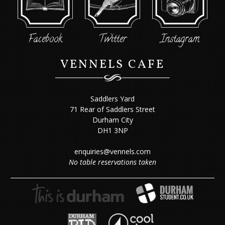
Facebook
Twitter
Instagram
VENNELS CAFE
Saddlers Yard
71 Rear of Saddlers Street
Durham City
DH1 3NP
enquiries@vennels.com
No table reservations taken