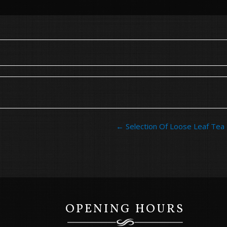
Post
←
Selection Of Loose Leaf Tea
navigation
OPENING HOURS