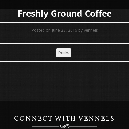
Freshly Ground Coffee
Posted on
June 23, 2016
by
vennels
Drinks
CONNECT WITH VENNELS