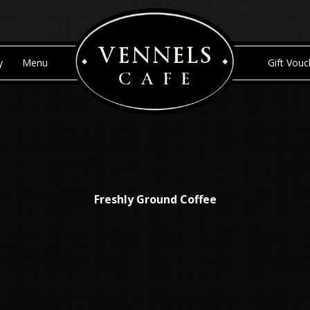
Skip to content
y
Menu
Gift Vouc
Freshly Ground Coffee