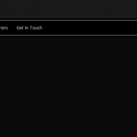
hers
Get In Touch