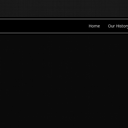
Home
Our Histor