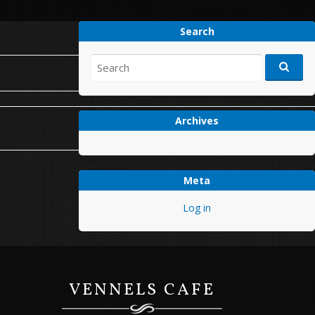
Search
Search
for:
Archives
Next Post
→
Meta
Log in
VENNELS CAFE